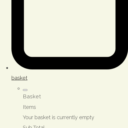
basket
Basket
Items
Your basket is currently empty
Sub Total