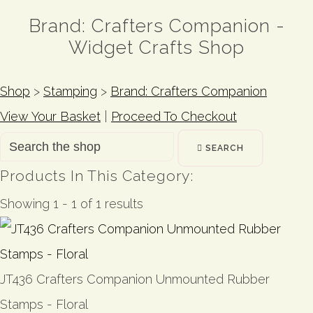
Brand: Crafters Companion -
Widget Crafts Shop
Shop
>
Stamping
>
Brand: Crafters Companion
View Your Basket
|
Proceed To Checkout
SEARCH
Products In This Category:
Showing 1 - 1 of 1 results
JT436 Crafters Companion Unmounted Rubber
Stamps - Floral