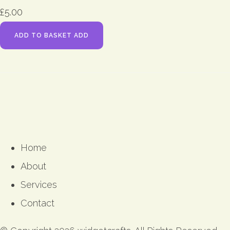
£5.00
ADD TO BASKET
ADD
Home
About
Services
Contact