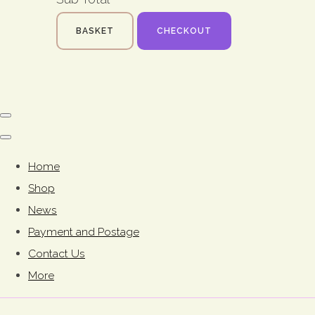
BASKET
CHECKOUT
Home
Shop
News
Payment and Postage
Contact Us
More