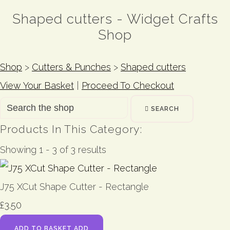
Shaped cutters - Widget Crafts
Shop
Shop
>
Cutters & Punches
>
Shaped cutters
View Your Basket
|
Proceed To Checkout
SEARCH
Products In This Category:
Showing 1 - 3 of 3 results
J75 XCut Shape Cutter - Rectangle
£3.50
ADD TO BASKET
ADD