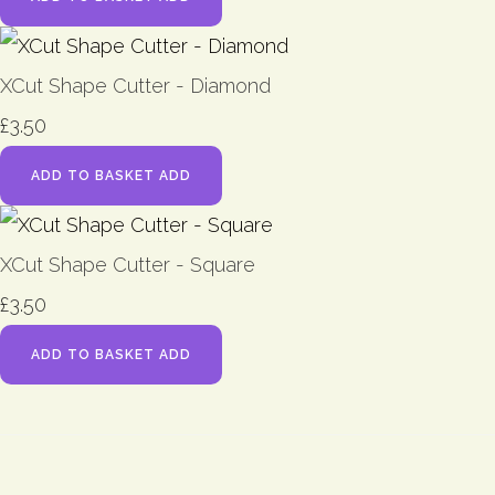
XCut Shape Cutter - Diamond
£3.50
ADD TO BASKET
ADD
XCut Shape Cutter - Square
£3.50
ADD TO BASKET
ADD