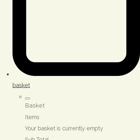
basket
Basket
Items
Your basket is currently empty
Sub Total