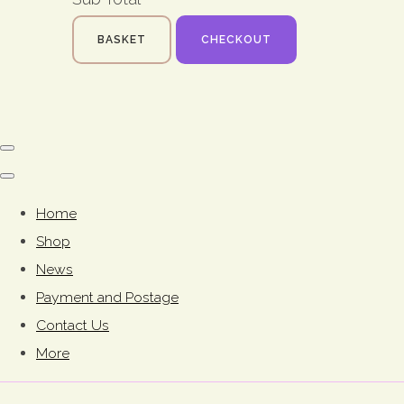
BASKET
CHECKOUT
Home
Shop
News
Payment and Postage
Contact Us
More