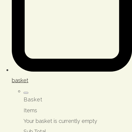
basket
Basket
Items
Your basket is currently empty
Sub Total