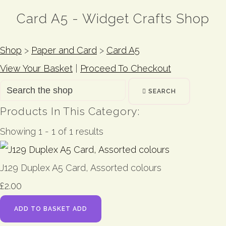
Card A5 - Widget Crafts Shop
Shop
>
Paper and Card
>
Card A5
View Your Basket
|
Proceed To Checkout
SEARCH
Products In This Category:
Showing 1 - 1 of 1 results
J129 Duplex A5 Card, Assorted colours
£2.00
ADD TO BASKET
ADD