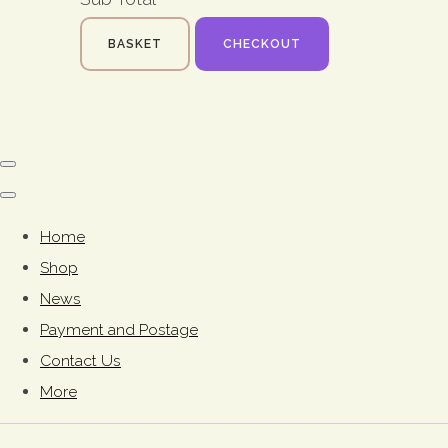
BASKET
CHECKOUT
Home
Shop
News
Payment and Postage
Contact Us
More