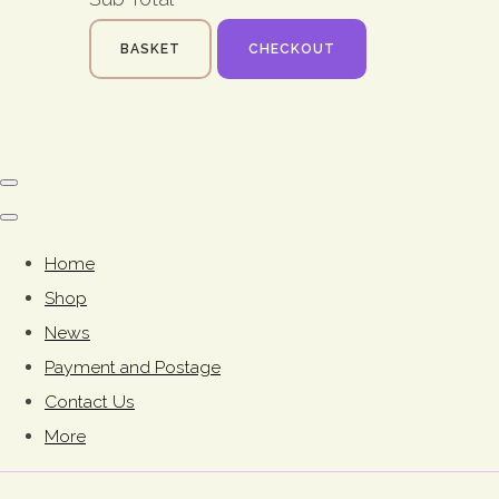
BASKET
CHECKOUT
Home
Shop
News
Payment and Postage
Contact Us
More