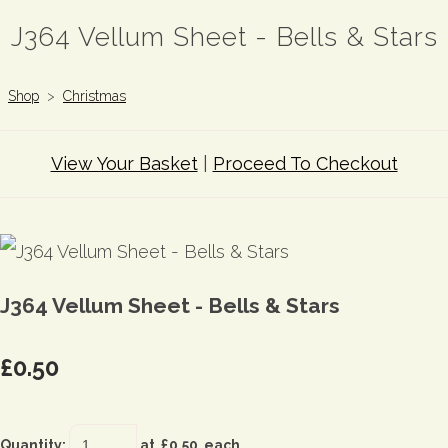
J364 Vellum Sheet - Bells & Stars
Shop
>
Christmas
View Your Basket
|
Proceed To Checkout
J364 Vellum Sheet - Bells & Stars
£0.50
Quantity
:
at £
0.50
each