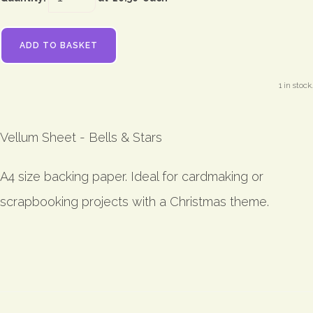
ADD TO BASKET
1 in stock.
Vellum Sheet - Bells & Stars
A4 size backing paper. Ideal for cardmaking or
scrapbooking projects with a Christmas theme.