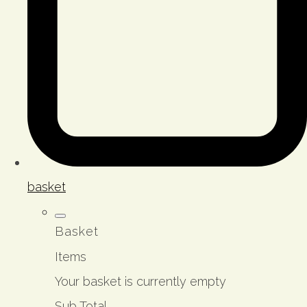
basket
Basket
Items
Your basket is currently empty
Sub Total