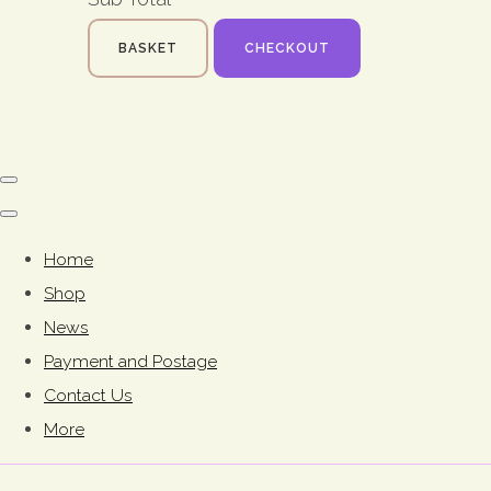
BASKET
CHECKOUT
Home
Shop
News
Payment and Postage
Contact Us
More