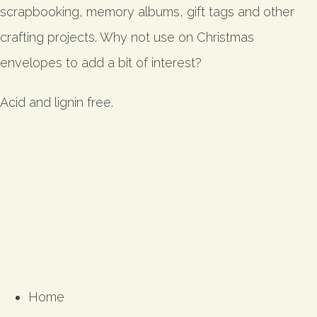
scrapbooking, memory albums, gift tags and other
crafting projects. Why not use on Christmas
envelopes to add a bit of interest?
Acid and lignin free.
Home