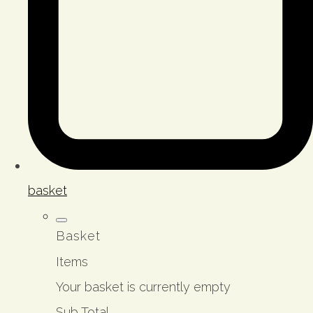
basket
Basket
Items
Your basket is currently empty
Sub Total