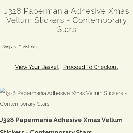
J328 Papermania Adhesive Xmas
Vellum Stickers - Contemporary
Stars
Shop
>
Christmas
View Your Basket
|
Proceed To Checkout
J328 Papermania Adhesive Xmas Vellum
Stickers - Contemporary Stars