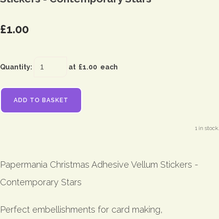
£1.00
Quantity
:
at £
1.00
each
ADD TO BASKET
1 in stock.
Papermania Christmas Adhesive Vellum Stickers -
Contemporary Stars
Perfect embellishments for card making,