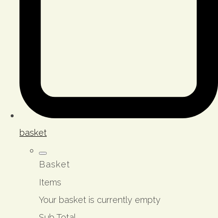
basket
Basket
Items
Your basket is currently empty
Sub Total