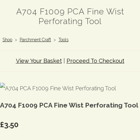
A704 F1009 PCA Fine Wist
Perforating Tool
Shop
>
Parchment Craft
>
Tools
View Your Basket
|
Proceed To Checkout
A704 F1009 PCA Fine Wist Perforating Tool
£3.50