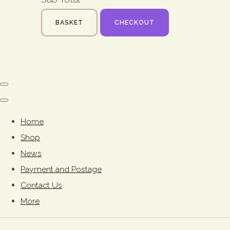
BASKET
CHECKOUT
Home
Shop
News
Payment and Postage
Contact Us
More