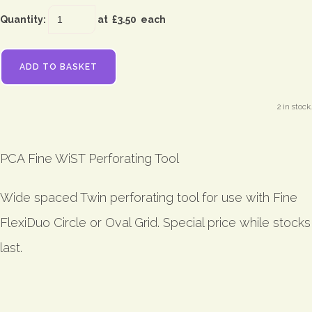
Quantity
:
at £
3.50
each
ADD TO BASKET
2 in stock.
PCA Fine WiST Perforating Tool
Wide spaced Twin perforating tool for use with Fine
FlexiDuo Circle or Oval Grid. Special price while stocks
last.