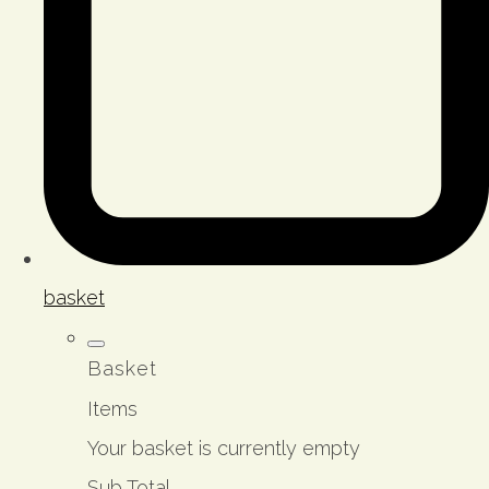
basket
Basket
Items
Your basket is currently empty
Sub Total