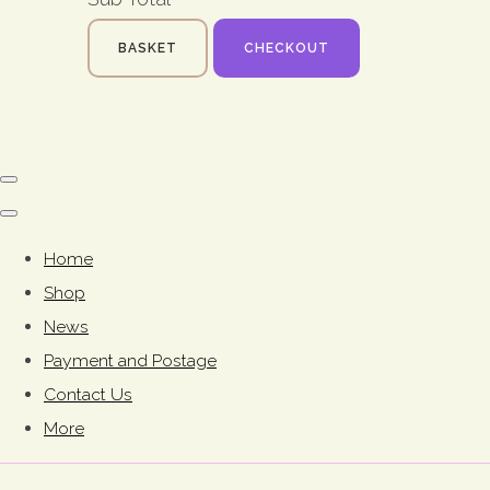
BASKET
CHECKOUT
Home
Shop
News
Payment and Postage
Contact Us
More