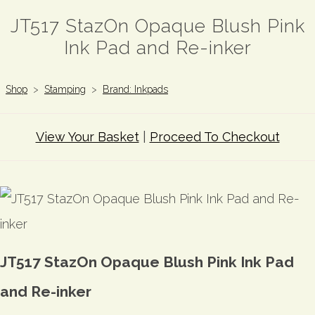
JT517 StazOn Opaque Blush Pink
Ink Pad and Re-inker
Shop
>
Stamping
>
Brand: Inkpads
View Your Basket
|
Proceed To Checkout
JT517 StazOn Opaque Blush Pink Ink Pad
and Re-inker