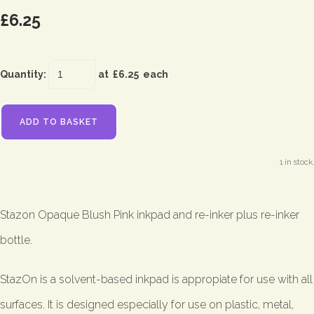
£6.25
Quantity
:
at £
6.25
each
ADD TO BASKET
1 in stock.
Stazon Opaque Blush Pink inkpad and re-inker plus re-inker
bottle.
StazOn is a solvent-based inkpad is appropiate for use with all
surfaces. It is designed especially for use on plastic, metal,