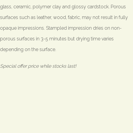
glass, ceramic, polymer clay and glossy cardstock. Porous
surfaces such as leather, wood, fabric, may not result in fully
opaque impressions. Stampled impression dries on non-
porous surfaces in 3-5 minutes but drying time varies
depending on the surface.
Special offer price while stocks last!