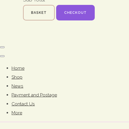
BASKET
CHECKOUT
Home
Shop
News
Payment and Postage
Contact Us
More