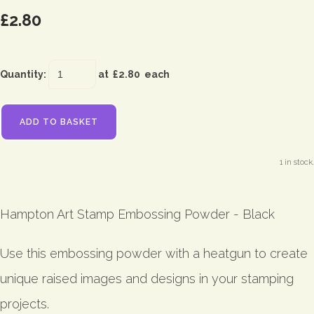
£2.80
Quantity
:
at £
2.80
each
ADD TO BASKET
1 in stock.
Hampton Art Stamp Embossing Powder - Black
Use this embossing powder with a heatgun to create
unique raised images and designs in your stamping
projects.