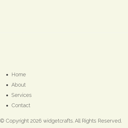
Home
About
Services
Contact
© Copyright 2026 widgetcrafts. All Rights Reserved.