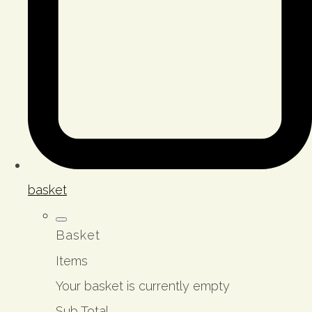
basket
Basket
Items
Your basket is currently empty
Sub Total