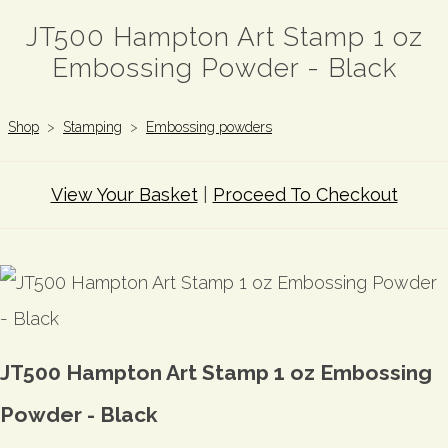
JT500 Hampton Art Stamp 1 oz
Embossing Powder - Black
Shop
>
Stamping
>
Embossing powders
View Your Basket
|
Proceed To Checkout
JT500 Hampton Art Stamp 1 oz Embossing
Powder - Black