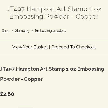
JT497 Hampton Art Stamp 1 oz
Embossing Powder - Copper
Shop
>
Stamping
>
Embossing powders
View Your Basket
|
Proceed To Checkout
JT497 Hampton Art Stamp 1 oz Embossing
Powder - Copper
£2.80