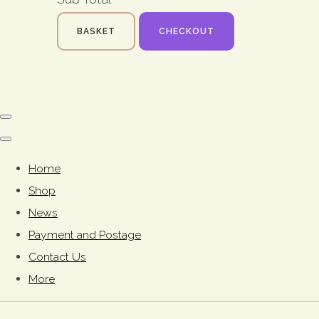
BASKET
CHECKOUT
Home
Shop
News
Payment and Postage
Contact Us
More