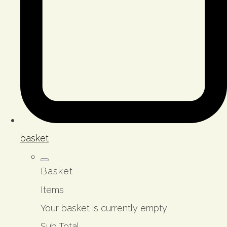
basket
Basket
Items
Your basket is currently empty
Sub Total