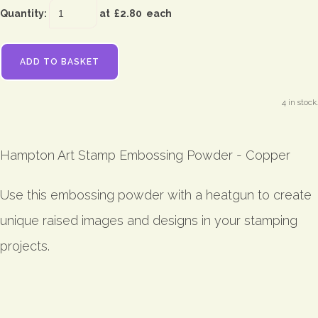
Quantity
:
at £
2.80
each
ADD TO BASKET
4 in stock.
Hampton Art Stamp Embossing Powder - Copper
Use this embossing powder with a heatgun to create
unique raised images and designs in your stamping
projects.