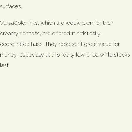
surfaces.
VersaColor inks, which are well known for their
creamy richness, are offered in artistically-
coordinated hues. They represent great value for
money, especially at this really low price while stocks
last.