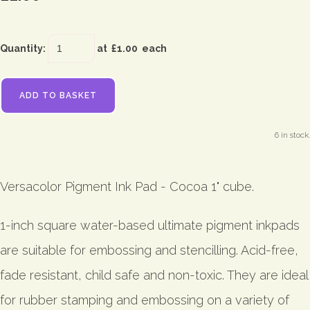
Quantity
:
at £
1.00
each
ADD TO BASKET
6 in stock.
Versacolor Pigment Ink Pad - Cocoa 1" cube.
1-inch square water-based ultimate pigment inkpads
are suitable for embossing and stencilling. Acid-free,
fade resistant, child safe and non-toxic. They are ideal
for rubber stamping and embossing on a variety of