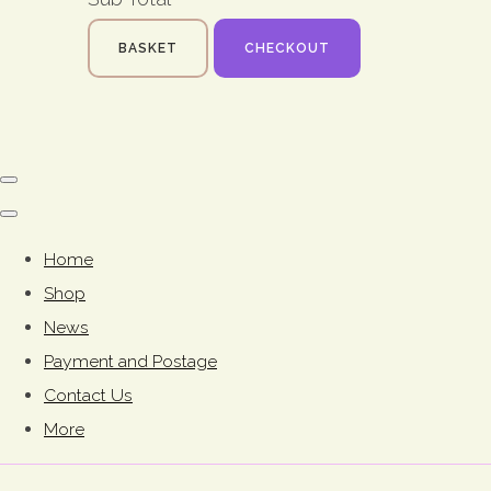
BASKET
CHECKOUT
Home
Shop
News
Payment and Postage
Contact Us
More