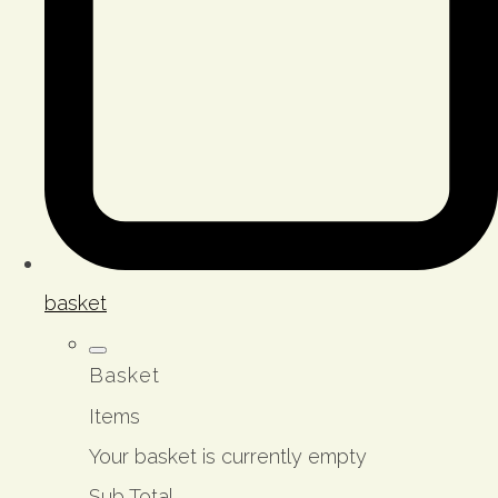
basket
Basket
Items
Your basket is currently empty
Sub Total