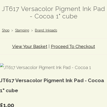
JT617 Versacolor Pigment Ink Pad
- Cocoa 1" cube
Shop
>
Stamping
>
Brand: Inkpads
View Your Basket
|
Proceed To Checkout
JT617 Versacolor Pigment Ink Pad - Cocoa
1" cube
£1.00