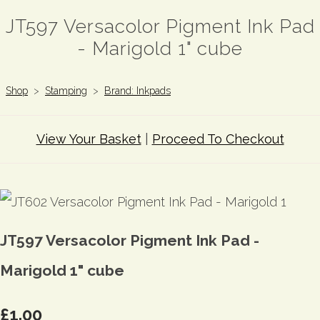
JT597 Versacolor Pigment Ink Pad
- Marigold 1" cube
Shop
>
Stamping
>
Brand: Inkpads
View Your Basket
|
Proceed To Checkout
JT597 Versacolor Pigment Ink Pad -
Marigold 1" cube
£1.00