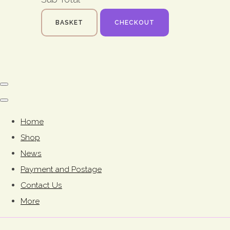
BASKET
CHECKOUT
Home
Shop
News
Payment and Postage
Contact Us
More