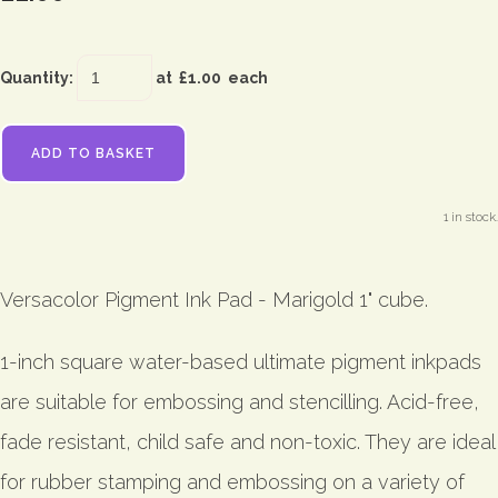
Quantity
:
at £
1.00
each
ADD TO BASKET
1 in stock.
Versacolor Pigment Ink Pad - Marigold 1" cube.
1-inch square water-based ultimate pigment inkpads
are suitable for embossing and stencilling. Acid-free,
fade resistant, child safe and non-toxic. They are ideal
for rubber stamping and embossing on a variety of