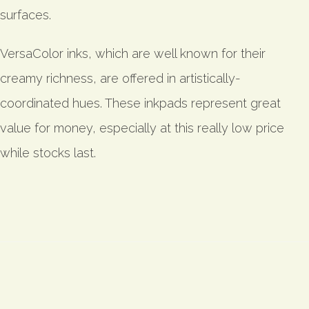
surfaces.
VersaColor inks, which are well known for their
creamy richness, are offered in artistically-
coordinated hues. These inkpads represent great
value for money, especially at this really low price
while stocks last.