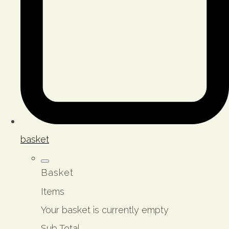
basket
Basket
Items
Your basket is currently empty
Sub Total