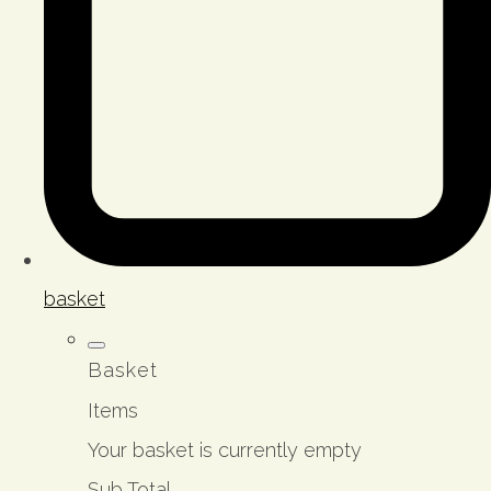
basket
Basket
Items
Your basket is currently empty
Sub Total