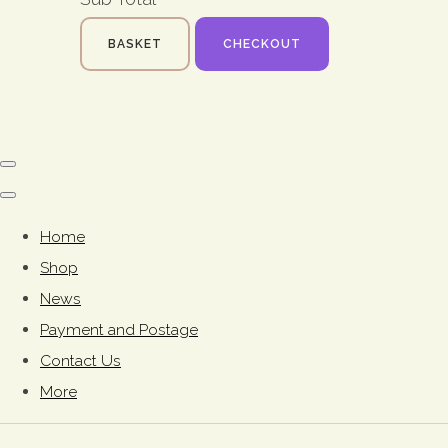
BASKET
CHECKOUT
Home
Shop
News
Payment and Postage
Contact Us
More