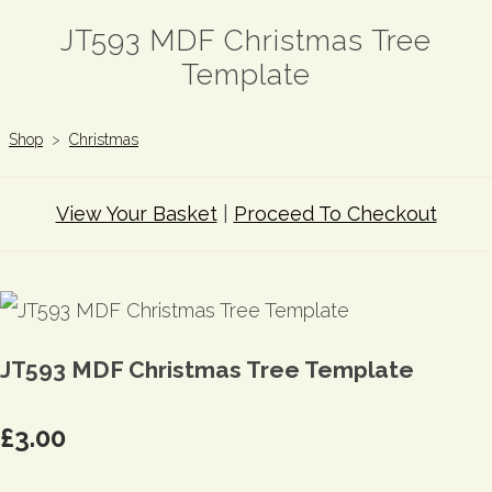
JT593 MDF Christmas Tree
Template
Shop
>
Christmas
View Your Basket
|
Proceed To Checkout
JT593 MDF Christmas Tree Template
£3.00