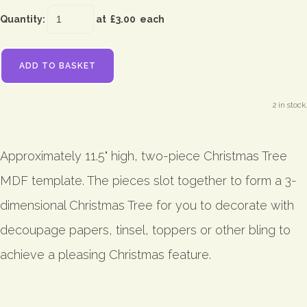
Quantity
:
at £
3.00
each
ADD TO BASKET
2 in stock.
Approximately 11.5" high, two-piece Christmas Tree
MDF template. The pieces slot together to form a 3-
dimensional Christmas Tree for you to decorate with
decoupage papers, tinsel, toppers or other bling to
achieve a pleasing Christmas feature.