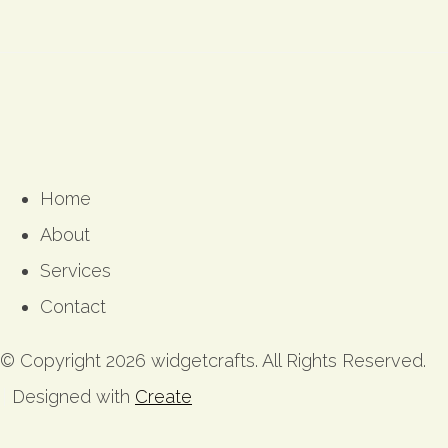
Home
About
Services
Contact
© Copyright 2026 widgetcrafts. All Rights Reserved.
Designed with
Create