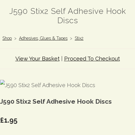
J590 Stix2 Self Adhesive Hook
Discs
Shop
>
Adhesives, Glues & Tapes
>
Stix2
View Your Basket
|
Proceed To Checkout
J590 Stix2 Self Adhesive Hook Discs
£1.95