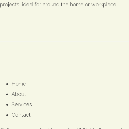
projects, ideal for around the home or workplace
Home
About
Services
Contact