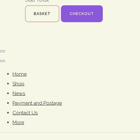
BASKET
CHECKOUT
Home
Shop
News
Payment and Postage
Contact Us
More