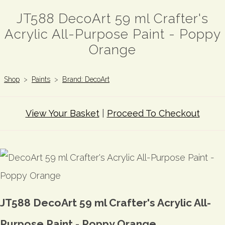
JT588 DecoArt 59 ml Crafter's
Acrylic All-Purpose Paint - Poppy
Orange
Shop
>
Paints
>
Brand: DecoArt
View Your Basket
|
Proceed To Checkout
JT588 DecoArt 59 ml Crafter's Acrylic All-
Purpose Paint - Poppy Orange