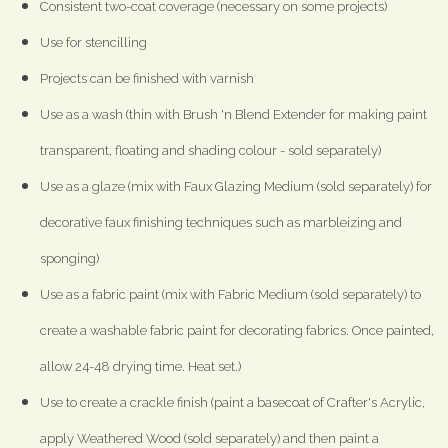
Consistent two-coat coverage (necessary on some projects)
Use for stencilling
Projects can be finished with varnish
Use as a wash (thin with Brush 'n Blend Extender for making paint
transparent, floating and shading colour - sold separately)
Use as a glaze (mix with Faux Glazing Medium (sold separately) for
decorative faux finishing techniques such as marbleizing and
sponging)
Use as a fabric paint (mix with Fabric Medium (sold separately) to
create a washable fabric paint for decorating fabrics. Once painted,
allow 24-48 drying time. Heat set.)
Use to create a crackle finish (paint a basecoat of Crafter's Acrylic,
apply Weathered Wood (sold separately) and then paint a