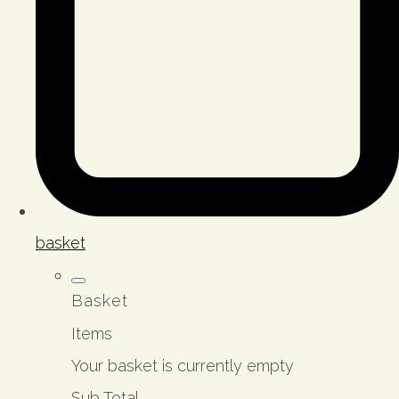
basket
Basket
Items
Your basket is currently empty
Sub Total