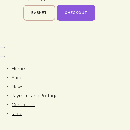
BASKET
CHECKOUT
Home
Shop
News
Payment and Postage
Contact Us
More