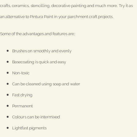
crafts, ceramics, stencilling, decorative painting and much more. Try it as
an alternative to Pintura Paint in your parchment craft projects.
Some of the advantages and features are:
Brushes on smoothly and evenly
Basecoating is quick and easy
Non-toxic
Can be cleaned using soap and water
Fast drying
Permanent
Colours can be intermixed
Lightfast pigments