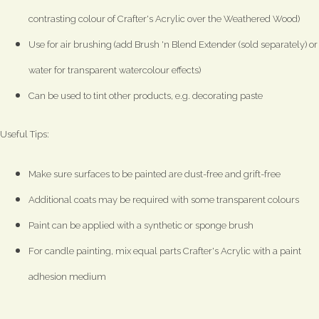
contrasting colour of Crafter's Acrylic over the Weathered Wood)
Use for air brushing (add Brush 'n Blend Extender (sold separately) or
water for transparent watercolour effects)
Can be used to tint other products, e.g. decorating paste
Useful Tips:
Make sure surfaces to be painted are dust-free and grift-free
Additional coats may be required with some transparent colours
Paint can be applied with a synthetic or sponge brush
For candle painting, mix equal parts Crafter's Acrylic with a paint
adhesion medium