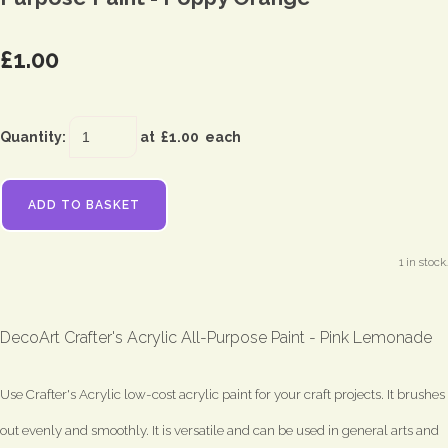
£1.00
Quantity
:
at £
1.00
each
ADD TO BASKET
1 in stock.
DecoArt Crafter's Acrylic All-Purpose Paint - Pink Lemonade
Use Crafter's Acrylic low-cost acrylic paint for your craft projects. It brushes
out evenly and smoothly. It is versatile and can be used in general arts and