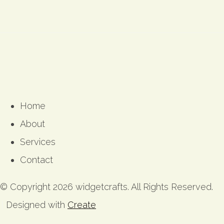
Home
About
Services
Contact
© Copyright 2026 widgetcrafts. All Rights Reserved.
Designed with
Create