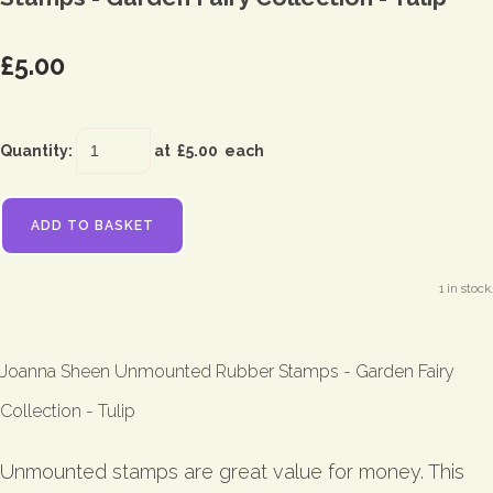
£5.00
Quantity
:
at £
5.00
each
ADD TO BASKET
1 in stock.
Joanna Sheen Unmounted Rubber Stamps - Garden Fairy
Collection - Tulip
Unmounted stamps are great value for money. This