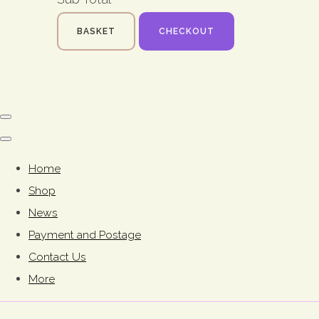
BASKET
CHECKOUT
Home
Shop
News
Payment and Postage
Contact Us
More