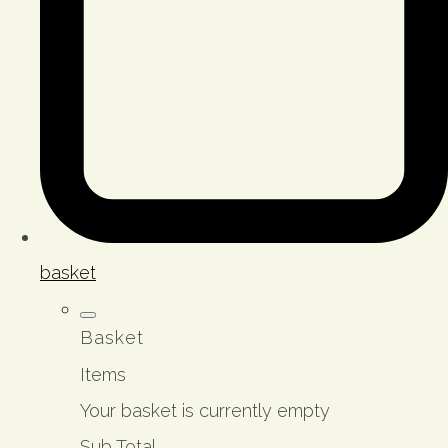
basket
Basket
Items
Your basket is currently empty
Sub Total