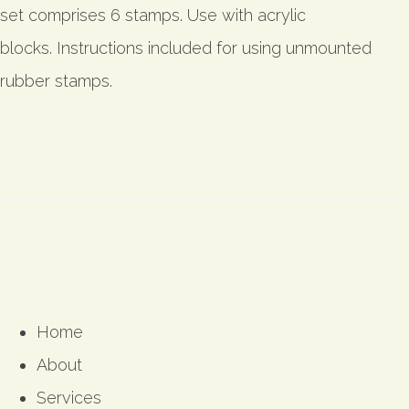
set comprises 6 stamps. Use with acrylic
blocks. Instructions included for using unmounted
rubber stamps.
Home
About
Services