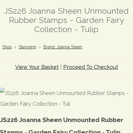
JS226 Joanna Sheen Unmounted
Rubber Stamps - Garden Fairy
Collection - Tulip
Shop
>
Stamping
>
Brand: Joanna Sheen
View Your Basket
|
Proceed To Checkout
JS226 Joanna Sheen Unmounted Rubber
Stamps - Garden Fairy Collection - Tulip