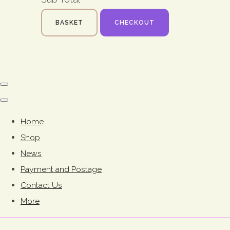
BASKET
CHECKOUT
Home
Shop
News
Payment and Postage
Contact Us
More