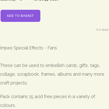
ADD TO BASKET
6 in stock.
Impex Special Effects - Fans
These can be used to embellish cards, gifts, tags,
collage, scrapbook, frames, albums and many more
craft projects.
Pack contains 15 acid free pieces in a variety of
colours.