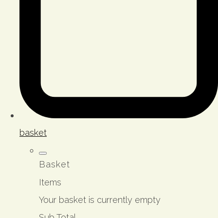
basket
Basket
Items
Your basket is currently empty
Sub Total