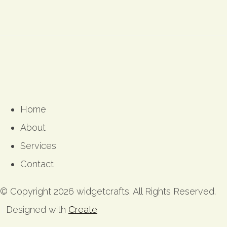
Home
About
Services
Contact
© Copyright 2026 widgetcrafts. All Rights Reserved.
Designed with
Create