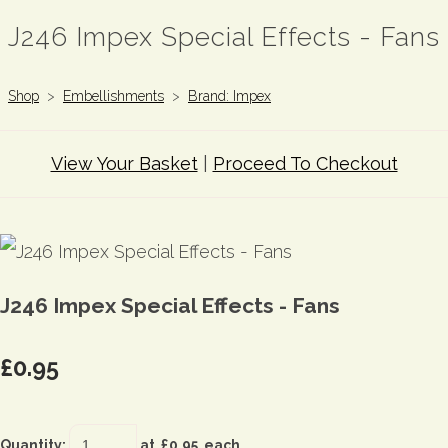
J246 Impex Special Effects - Fans
Shop
>
Embellishments
>
Brand: Impex
View Your Basket
|
Proceed To Checkout
J246 Impex Special Effects - Fans
£0.95
Quantity
:
at £
0.95
each