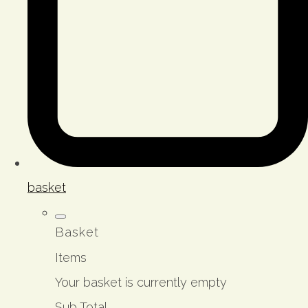
basket
Basket
Items
Your basket is currently empty
Sub Total