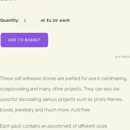
Quantity
:
at £
1.00
each
ADD TO BASKET
4 in stock.
These self adhesive stones are perfect for use in cardmaking,
scrapbooking and many other projects. They can also be
used for decorating various projects such as photo frames,
boxes, jewellery and much more. Acid free.
Each pack contains an assortment of different sizes.