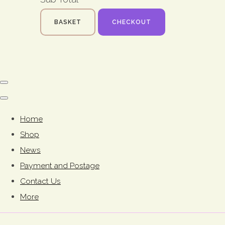
BASKET
CHECKOUT
Home
Shop
News
Payment and Postage
Contact Us
More