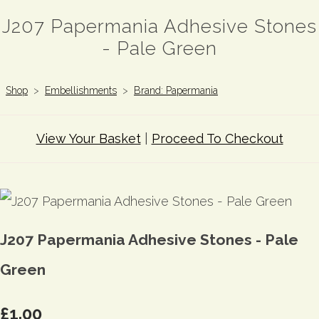
J207 Papermania Adhesive Stones
- Pale Green
Shop
>
Embellishments
>
Brand: Papermania
View Your Basket
|
Proceed To Checkout
J207 Papermania Adhesive Stones - Pale
Green
£1.00