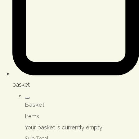
basket
Basket
Items
Your basket is currently empty
Sub Total