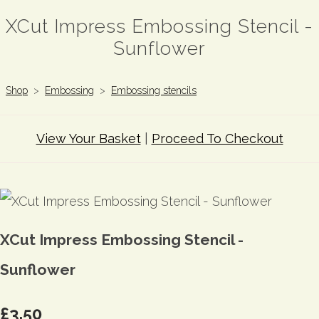
XCut Impress Embossing Stencil -
Sunflower
Shop
>
Embossing
>
Embossing stencils
View Your Basket
|
Proceed To Checkout
XCut Impress Embossing Stencil -
Sunflower
£3.50