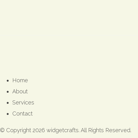
Home
About
Services
Contact
© Copyright 2026 widgetcrafts. All Rights Reserved.