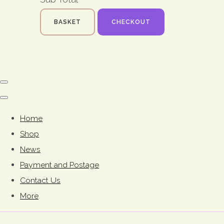
BASKET
CHECKOUT
Home
Shop
News
Payment and Postage
Contact Us
More