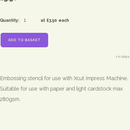
Quantity
:
at £
3.50
each
ADD TO BASKET
1 in stock.
Embossing stencil for use with Xcut Impress Machine.
Suitable for use with paper and light cardstock max
280gsm.