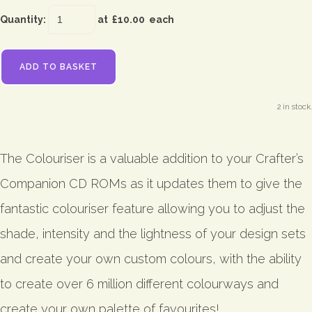
Quantity
:
at £
10.00
each
ADD TO BASKET
2 in stock.
The Colouriser is a valuable addition to your Crafter’s
Companion CD ROMs as it updates them to give the
fantastic colouriser feature allowing you to adjust the
shade, intensity and the lightness of your design sets
and create your own custom colours, with the ability
to create over 6 million different colourways and
create your own palette of favourites!