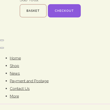
BASKET
CHECKOUT
Home
Shop
News
Payment and Postage
Contact Us
More