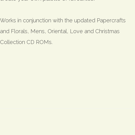
Works in conjunction with the updated Papercrafts
and Florals, Mens, Oriental, Love and Christmas
Collection CD ROMs.