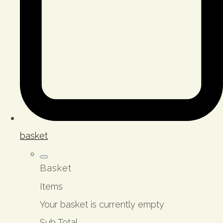
basket
Basket
Items
Your basket is currently empty
Sub Total