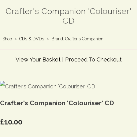
Crafter's Companion 'Colouriser'
CD
Shop
>
CDs & DVDs
>
Brand: Crafter's Companion
View Your Basket
|
Proceed To Checkout
Crafter's Companion 'Colouriser' CD
£10.00