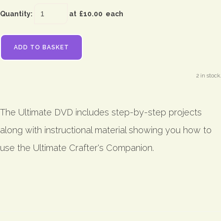
Quantity
:
at £
10.00
each
ADD TO BASKET
2 in stock.
The Ultimate DVD includes step-by-step projects
along with instructional material showing you how to
use the Ultimate Crafter's Companion.