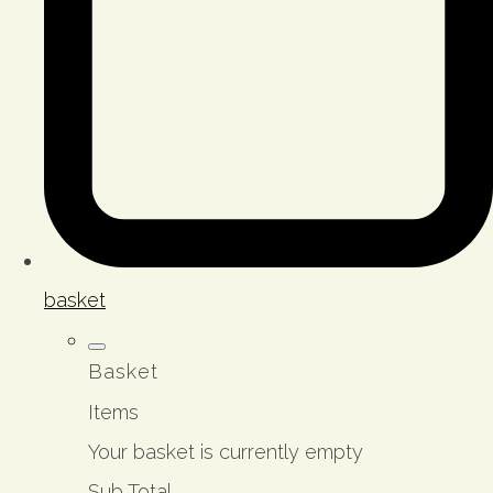
basket
Basket
Items
Your basket is currently empty
Sub Total