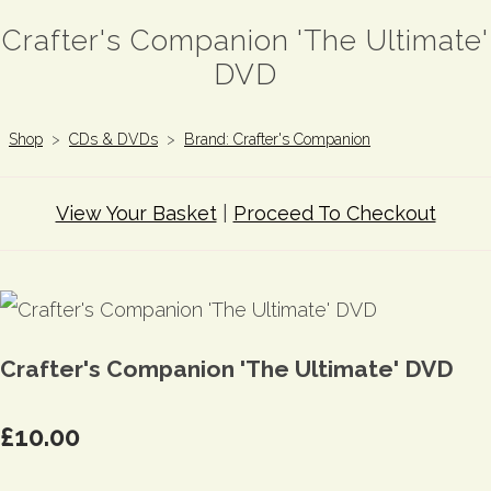
Crafter's Companion 'The Ultimate'
DVD
Shop
>
CDs & DVDs
>
Brand: Crafter's Companion
View Your Basket
|
Proceed To Checkout
Crafter's Companion 'The Ultimate' DVD
£10.00