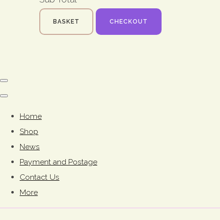
BASKET
CHECKOUT
Home
Shop
News
Payment and Postage
Contact Us
More