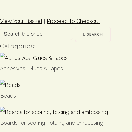
View Your Basket
|
Proceed To Checkout
SEARCH
Categories:
Adhesives, Glues & Tapes
Beads
Boards for scoring, folding and embossing