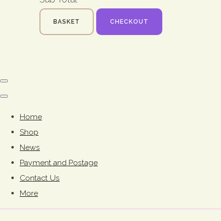
BASKET
CHECKOUT
Home
Shop
News
Payment and Postage
Contact Us
More