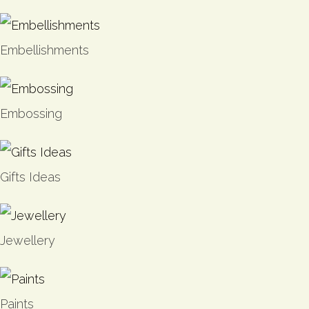
Embellishments
Embossing
Gifts Ideas
Jewellery
Paints