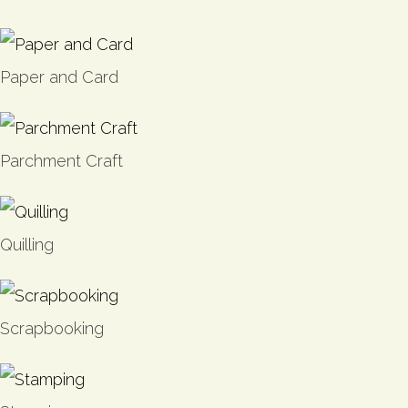
Paper and Card
Parchment Craft
Quilling
Scrapbooking