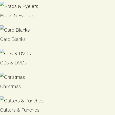
Brads & Eyelets
Card Blanks
CDs & DVDs
Christmas
Cutters & Punches