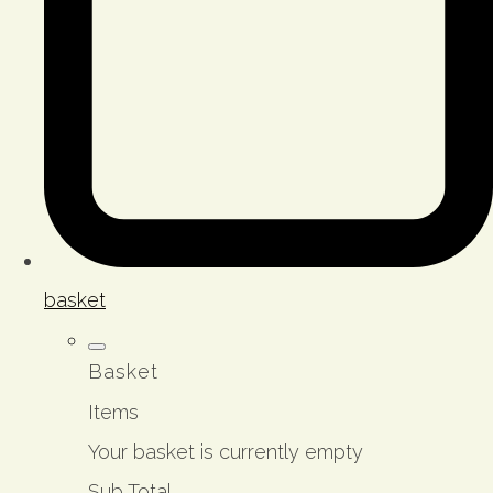
basket
Basket
Items
Your basket is currently empty
Sub Total