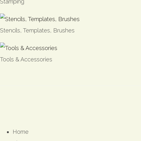
Stamping
Stencils, Templates, Brushes
Tools & Accessories
Home