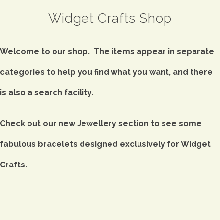
Widget Crafts Shop
Welcome to our shop. The items appear in separate
categories to help you find what you want, and there
is also a search facility.
Check out our new Jewellery section to see some
fabulous bracelets designed exclusively for Widget
Crafts.